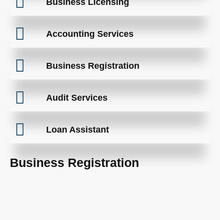
Business Licensing
Accounting Services
Business Registration
Audit Services
Loan Assistant
Business Registration