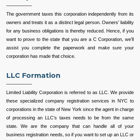
The government taxes this corporation independently from its
owners and treats it as a distinct legal person. Owners’ liability
for any business obligations is thereby reduced. Hence, if you
want to prove to the state that you are a C Corporation, we’ll
assist you complete the paperwork and make sure your
corporation has made that choice.
LLC Formation
Limited Liability Corporation is referred to as LLC. We provide
these specialized company registration services in NYC to
corporations in the state of New York since the agent in charge
of processing an LLC’s taxes needs to be from the same
state. We are the company that can handle all of your
business registration needs, so if you want to set up an LLC or