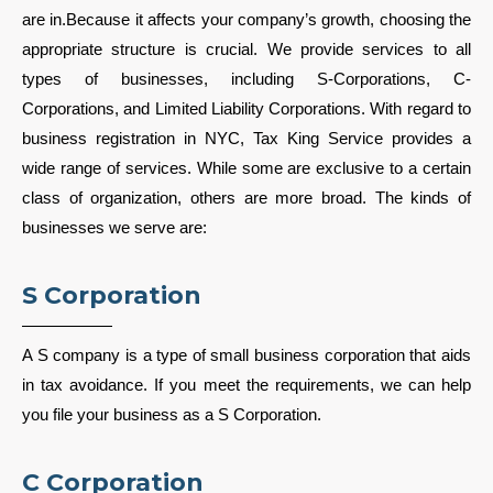
are in.Because it affects your company’s growth, choosing the
appropriate structure is crucial. We provide services to all
types of businesses, including S-Corporations, C-
Corporations, and Limited Liability Corporations. With regard to
business registration in NYC, Tax King Service provides a
wide range of services. While some are exclusive to a certain
class of organization, others are more broad. The kinds of
businesses we serve are:
S Corporation
A S company is a type of small business corporation that aids
in tax avoidance. If you meet the requirements, we can help
you file your business as a S Corporation.
C Corporation