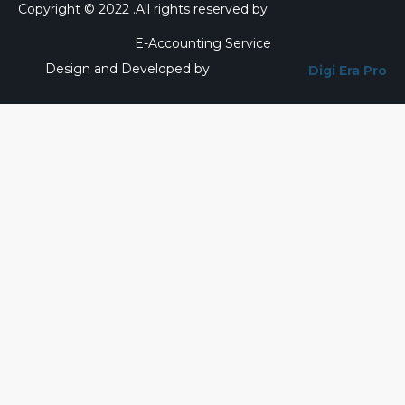
Copyright © 2022 .All rights reserved by
E-Accounting Service
Design and Developed by
Digi Era Pro