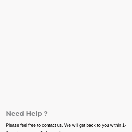
Need Help ?
Please feel free to contact us. We will get back to you within 1-