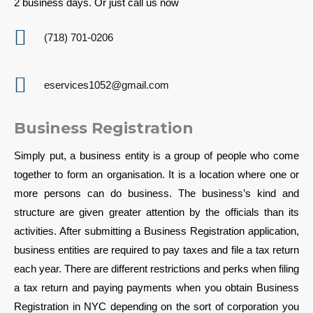
2 business days. Or just call us now
(718) 701-0206
eservices1052@gmail.com
Business Registration
Simply put, a business entity is a group of people who come
together to form an organisation. It is a location where one or
more persons can do business. The business’s kind and
structure are given greater attention by the officials than its
activities. After submitting a Business Registration application,
business entities are required to pay taxes and file a tax return
each year. There are different restrictions and perks when filing
a tax return and paying payments when you obtain Business
Registration in NYC depending on the sort of corporation you