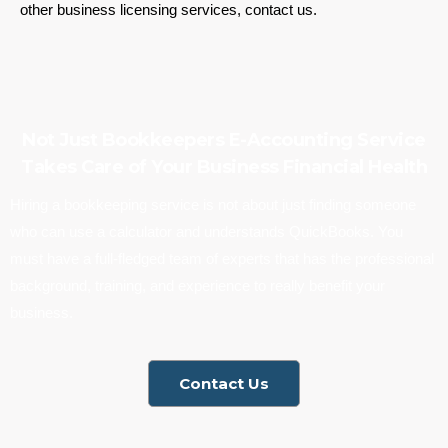
other business licensing services, contact us.
Not Just Bookkeepers E-Accounting Service
Takes Care of Your Business Financial Health
Hiring a bookkeeping service is not about just finding someone
who can use a calculator and understands QuickBooks. You
must have a full-fledged team of experts that has the professional
background, training, and experience to really benefit your
business.
Contact Us