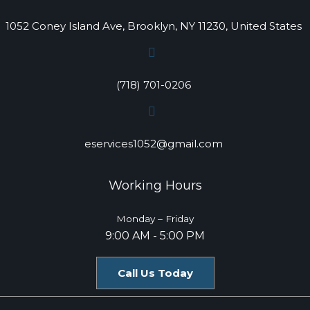
1052 Coney Island Ave, Brooklyn, NY 11230, United States
(718) 701-0206
eservices1052@gmail.com
Working Hours
Monday – Friday
9:00 AM - 5:00 PM
Call Us Today