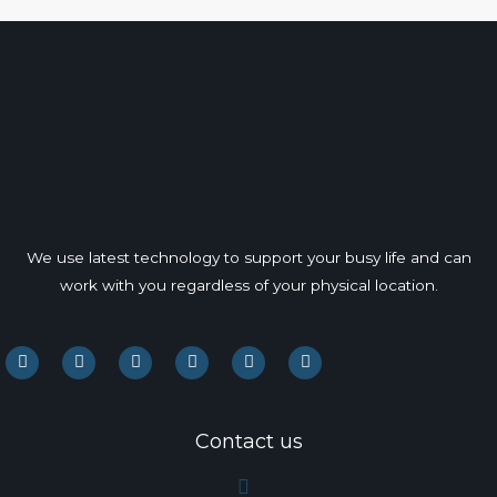
We use latest technology to support your busy life and can
work with you regardless of your physical location.
F
L
I
P
Y
Y
a
i
n
i
o
e
c
n
s
n
u
l
e
k
t
t
t
p
b
e
a
e
u
o
d
g
r
b
Contact us
o
i
r
e
e
k
n
a
s
m
t